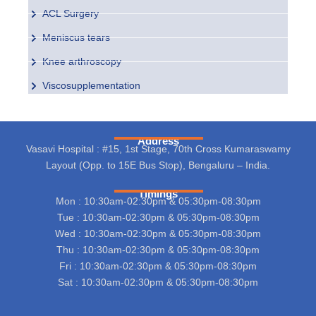
ACL Surgery
Meniscus tears
Knee arthroscopy
Viscosupplementation
Address
Vasavi Hospital : #15, 1st Stage, 70th Cross Kumaraswamy
Layout (Opp. to 15E Bus Stop), Bengaluru – India.
Timings
Mon : 10:30am-02:30pm & 05:30pm-08:30pm
Tue : 10:30am-02:30pm & 05:30pm-08:30pm
Wed : 10:30am-02:30pm & 05:30pm-08:30pm
Thu : 10:30am-02:30pm & 05:30pm-08:30pm
Fri : 10:30am-02:30pm & 05:30pm-08:30pm
Sat : 10:30am-02:30pm & 05:30pm-08:30pm