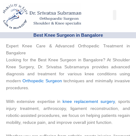
Skip
to
Conditions & Trea
Success Stories
content
Best Knee Surgeon in Bangalore
Expert Knee Care & Advanced Orthopedic Treatment in
Bangalore
Looking for the Best Knee Surgeon in Bangalore? At Shoulder
Knee Surgery, Dr. Srivatsa Subramanya provides advanced
diagnosis and treatment for various knee conditions using
modern
Orthopedic Surgeon
techniques and minimally invasive
procedures.
With extensive expertise in
knee replacement surgery
, sports
injury treatment, arthroscopy, ligament reconstruction, and
robotic-assisted procedures, we focus on helping patients regain
mobility, reduce pain, and improve overall joint function.