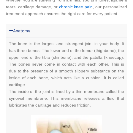
Whether you are suffering from arthritis, sports injuries, ligament
tears, cartilage damage, or
chronic knee pain
, our personalized
treatment approach ensures the right care for every patient.
Anatomy
The knee is the largest and strongest joint in your body. It
has three bones: The lower end of the femur (thighbone), the
upper end of the tibia (shinbone), and the patella (kneecap).
The bones never come in contact with each other. This is
due to the presence of a smooth slippery substance on the
inside of each bone, which acts like a cushion. It is called
cartilage.
The inside of the joint is lined by a thin membrane called the
synovial membrane. This membrane releases a fluid that
lubricates the cartilage and reduces friction.