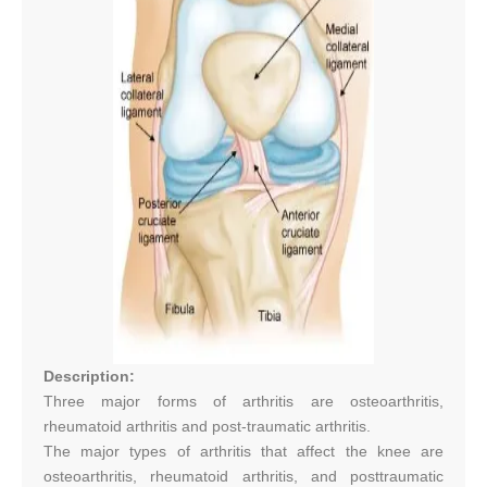
Description:
Three major forms of arthritis are osteoarthritis,
rheumatoid arthritis and post-traumatic arthritis.
The major types of arthritis that affect the knee are
osteoarthritis, rheumatoid arthritis, and posttraumatic