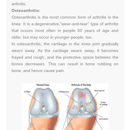
arthritis.
Osteoarthritis:
Osteoarthritis is the most common form of arthritis in the
knee. It is a degenerative,”wear-and-tear” type of arthritis
that occurs most often in people 50 years of age and
older, but may occur in younger people, too.
In osteoarthritis, the cartilage in the knee joint gradually
wears away. As the cartilage wears away, it becomes
frayed and rough, and the protective space between the
bones decreases. This can result in bone rubbing on
bone, and hence cause pain.