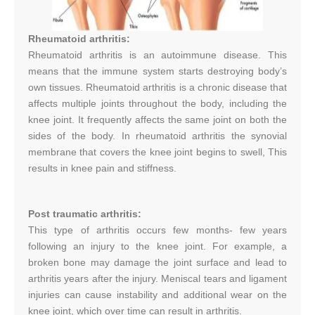
Rheumatoid arthritis:
Rheumatoid arthritis is an autoimmune disease. This
means that the immune system starts destroying body’s
own tissues. Rheumatoid arthritis is a chronic disease that
affects multiple joints throughout the body, including the
knee joint. It frequently affects the same joint on both the
sides of the body. In rheumatoid arthritis the synovial
membrane that covers the knee joint begins to swell, This
results in knee pain and stiffness.
Post traumatic arthritis:
This type of arthritis occurs few months- few years
following an injury to the knee joint. For example, a
broken bone may damage the joint surface and lead to
arthritis years after the injury. Meniscal tears and ligament
injuries can cause instability and additional wear on the
knee joint, which over time can result in arthritis.